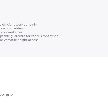
n:
d efficient work at height.
lescopic ladders.
ty on worksites.
table guardrails for various roof types.
or versatile height access.
loor grip