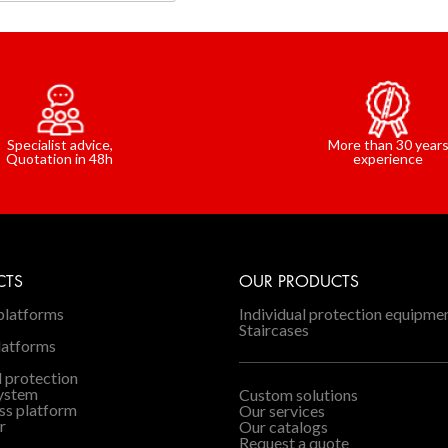
Specialist advice,
More than 30 year
Quotation in 48h
experience
CTS
OUR PRODUCTS
platforms
Individual protection equipme
Staircases
latforms
l protection
system
Custom solutions
ss platform
Our services
r
Our catalogs
Request a quote