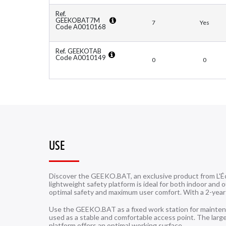
Ref.
GEEKOBAT7M
7
Yes
Code A0010168
Ref. GEEKOTAB
Code A0010149
0
0
USE
Discover the GEEKO.BAT, an exclusive product from L'É
lightweight safety platform is ideal for both indoor and 
optimal safety and maximum user comfort. With a 2-year
Use the GEEKO.BAT as a fixed work station for maintenanc
used as a stable and comfortable access point. The la
platform offers an optimal working surface.