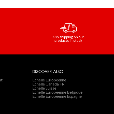
48h shipping on our
s
products in stock
DISCOVER ALSO
nt
Echelle Européenne
Echelle Canada FR
Echelle Suisse
Echelle Européenne Belgique
Echelle Européenne Espagne