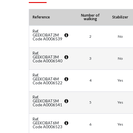
Number of
Reference
Stabilizer
walking
Ref.
GEEKOBAT2M
2
No
Code A0006539
Ref.
GEEKOBAT3M
3
No
Code A0006540
Ref.
GEEKOBAT4M
4
Yes
Code A0006522
Ref.
GEEKOBAT5M
5
Yes
Code A0006541
Ref.
GEEKOBAT6M
6
Yes
Code A0006523