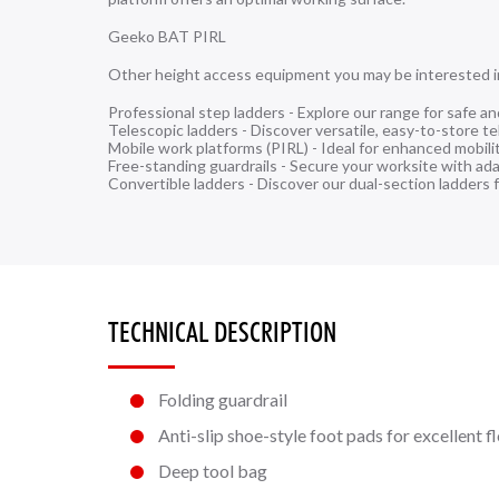
Geeko BAT PIRL
Other height access equipment you may be interested i
Professional step ladders
- Explore our range for safe an
Telescopic ladders
- Discover versatile, easy-to-store te
Mobile work platforms (PIRL)
- Ideal for enhanced mobili
Free-standing guardrails
- Secure your worksite with adap
Convertible ladders
- Discover our dual-section ladders f
TECHNICAL DESCRIPTION
Folding guardrail
Anti-slip shoe-style foot pads for excellent f
Deep tool bag