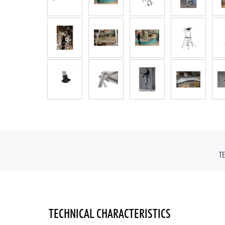
IN
T
TECHNICAL CHARACTERISTICS