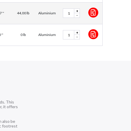
+
7 ''
44,00 lb
Aluminium
-
+
 ''
0 lb
Aluminium
-
ds. This
, it offers
n also be
c footrest