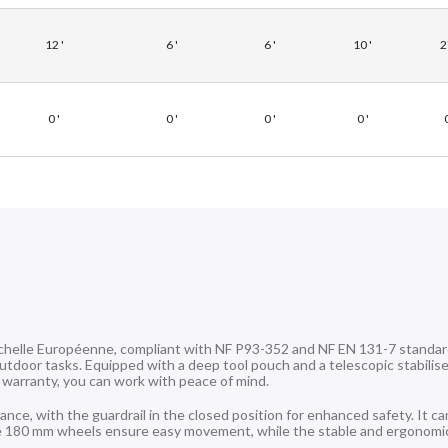
12 '
6 '
6 '
10 '
2
0 '
0 '
0 '
0 '
0
chelle Européenne, compliant with NF P93-352 and NF EN 131-7 standar
outdoor tasks. Equipped with a deep tool pouch and a telescopic stabiliser
 warranty, you can work with peace of mind.
e, with the guardrail in the closed position for enhanced safety. It ca
rge 180 mm wheels ensure easy movement, while the stable and ergonomi