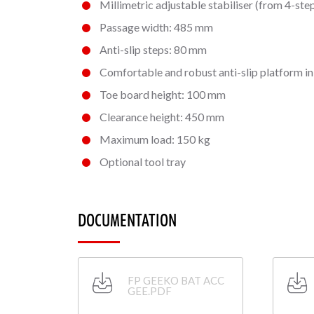
Millimetric adjustable stabiliser
(from 4-step
Passage width: 485 mm
Anti-slip steps: 80 mm
Comfortable and robust anti-slip platform i
Toe board height: 100 mm
Clearance height: 450 mm
Maximum load: 150 kg
Optional tool tray
DOCUMENTATION
FP GEEKO BAT ACC
GEE.PDF