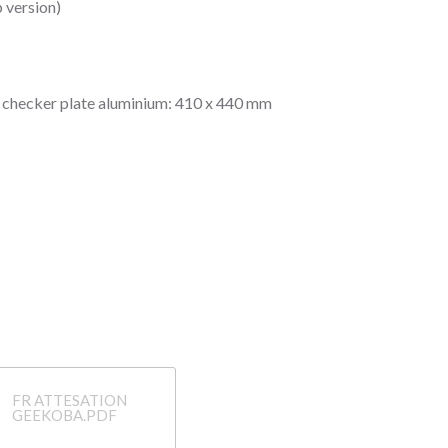
 version)
n checker plate aluminium: 410 x 440 mm
FR ATTESATION
GEEKOBA.PDF