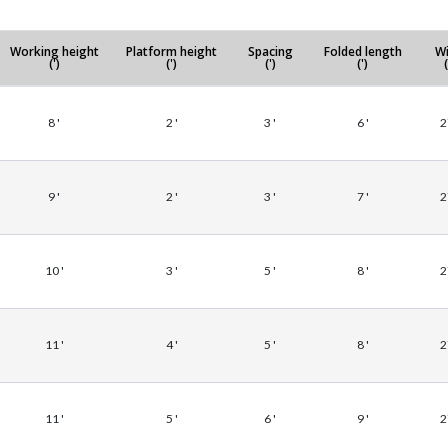
Working height
Platform height
Spacing
Folded length
Wi
(')
(')
(')
(')
(
8 '
2 '
3 '
6 '
2
9 '
2 '
3 '
7 '
2
10 '
3 '
5 '
8 '
2
11 '
4 '
5 '
8 '
2
11 '
5 '
6 '
9 '
2