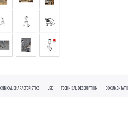
DUSTRIAL STAIRS
ECHNICAL CHARACTERISTICS
USE
TECHNICAL DESCRIPTION
DOCUMENTATI