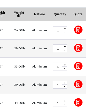
dth
Weight
Matiére
Quantity
Quote
'')
(lb)
+
7 ''
26,00 lb
Aluminium
-
+
7 ''
28,00 lb
Aluminium
-
+
7 ''
33,00 lb
Aluminium
-
+
7 ''
39,00 lb
Aluminium
-
+
7 ''
44,00 lb
Aluminium
-