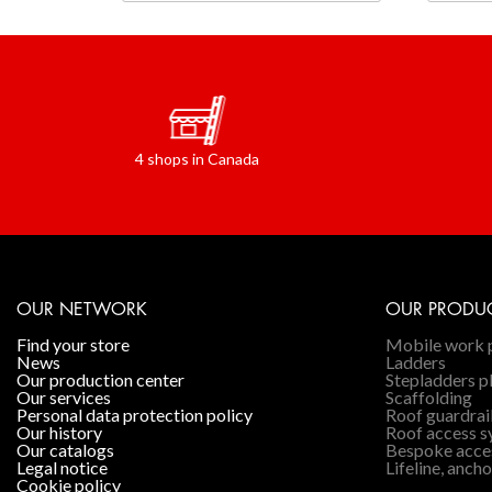
4 shops in Canada
OUR NETWORK
OUR PRODU
find your store
Mobile work 
news
Ladders
our production center
Stepladders p
our services
Scaffolding
personal data protection policy
Roof guardrai
our history
Roof access 
our catalogs
Bespoke acce
legal notice
Lifeline, ancho
cookie policy