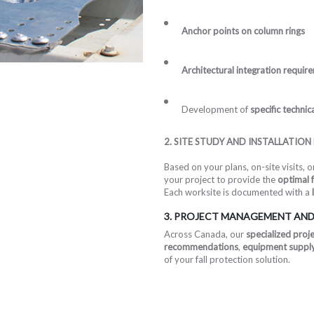
Anchor points on column rings
Architectural integration requir
Development of
specific techni
2. SITE STUDY AND INSTALLATION
Based on your plans, on-site visits, 
your project to provide the
optimal f
Each worksite is documented with a
3. PROJECT MANAGEMENT AND
Across Canada, our
specialized proj
recommendations
,
equipment supply 
of your fall protection solution.