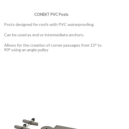
CONEKT PVC Posts
Posts designed for roofs with PVC waterproofing.
Can be used as end or intermediate anchors.
Allows for the creation of corner passages from 15° to
90° using an angle pulley