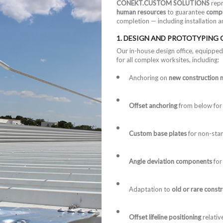
CONEKT.CUSTOM SOLUTIONS
repr
human resources
to guarantee
compr
completion — including installation 
1. DESIGN AND PROTOTYPING
Our in-house design office, equipped
for all complex worksites, including:
Anchoring on
new construction m
Offset anchoring
from below for 
Custom base plates
for non-stan
Angle deviation components
for
Adaptation to
old or rare const
Offset lifeline positioning
relativ