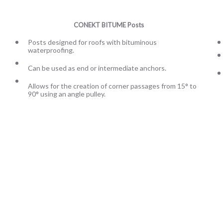
CONEKT BITUME Posts
Posts designed for roofs with bituminous
waterproofing.
Can be used as end or intermediate anchors.
Allows for the creation of corner passages from 15° to
90° using an angle pulley.