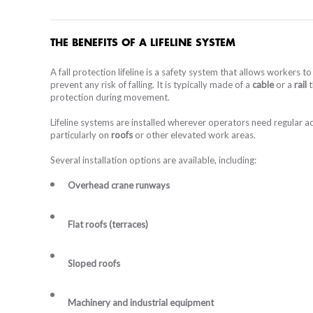
RAIL
ROOF GUARDRAIL PROTECTION
THE BENEFITS OF A LIFELINE SYSTEM
A fall protection lifeline is a safety system that allows workers 
ROOF ACCESS SYSTEM
prevent any risk of falling. It is typically made of a
cable
or a
rail
t
protection during movement.
Lifeline systems are installed wherever operators need regular 
BESPOKE ACCESS PLATFORM
particularly on
roofs
or other elevated work areas.
BESPOK
FIBERG
COMP
SPA
Several installation options are available, including:
LIFELINE, ANCHOR
CABLE L
RAIL
Overhead crane runways
INDIVIDUAL PROTECTION EQUIPMENT
Flat roofs (terraces)
Sloped roofs
STAIRCASES
Machinery and industrial equipment