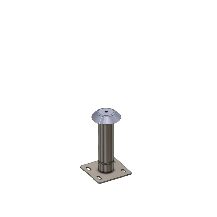
DUSTRIAL STAIRS