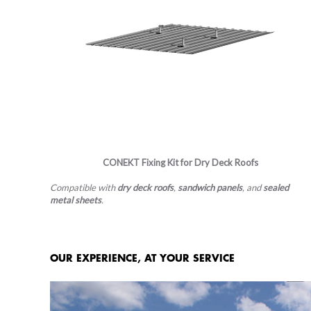
CONEKT​​​​​​​ Fixing Kit for Dry Deck Roofs
Compatible with
dry deck roofs
,
sandwich panels
, and
sealed
metal sheets
.
OUR EXPERIENCE, AT YOUR SERVICE