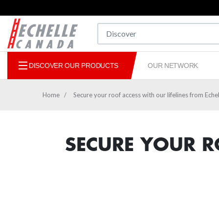
DISCOVER OUR PRODUCTS
OUR NETWORK
Home
Secure your roof access with our lifelines from Ech
MOBILE WORK PLATFORMS
LADDERS
SECURE YOUR R
STEPLADDERS PLATFORMS
SCAFFOLDING
SPARE 
ANTI-F
CONEK
MOBI
CONV
BEE
SIM
CUS
E