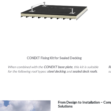
CONEKT​​​​​​​ Fixing Kit for Sealed Decking
When combined with the
CONEKT base plate
, this kit is suitable
R
for the following roof types:
steel decking
and
sealed deck roofs
.
s
From Design to Installation – 
Solutions