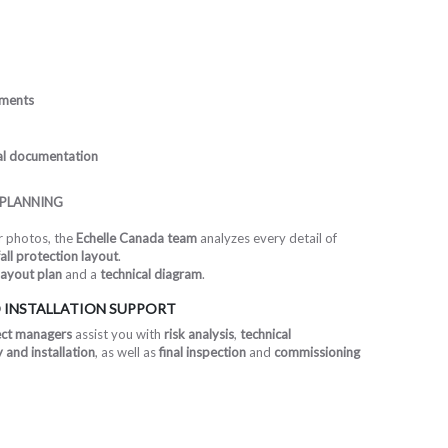
ements
cal documentation
 PLANNING
or photos, the
Echelle Canada team
analyzes every detail of
all protection layout
.
layout plan
and a
technical diagram
.
 INSTALLATION SUPPORT
ect managers
assist you with
risk analysis
,
technical
and installation
, as well as
final inspection
and
commissioning