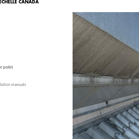
 ECHELLE CANADA
or point
allation manuals