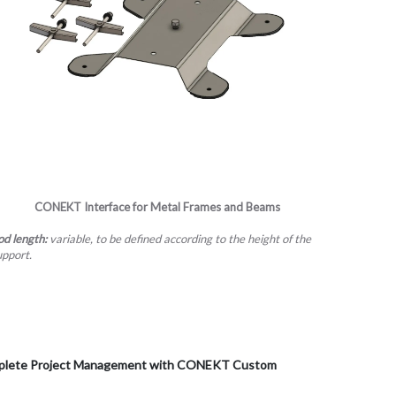
CONEKT
Interface for Metal Frames and Beams
od length:
variable, to be defined according to the height of the
upport.
Complete Project Management with CONEKT Custom