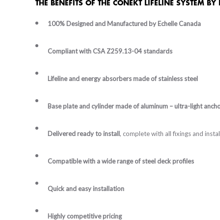
THE BENEFITS OF THE CONEKT LIFELINE SYSTEM BY
100% Designed and Manufactured by Echelle Canada
Compliant with CSA Z259.13-04 standards
Lifeline and energy absorbers made of stainless steel
Base plate and cylinder made of aluminum – ultra-light anch
Delivered ready to install
, complete with all fixings and inst
Compatible with a wide range of steel deck profiles
Quick and easy installation
Highly competitive pricing