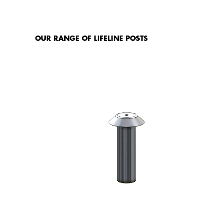
IN
OUR RANGE OF LIFELINE POSTS