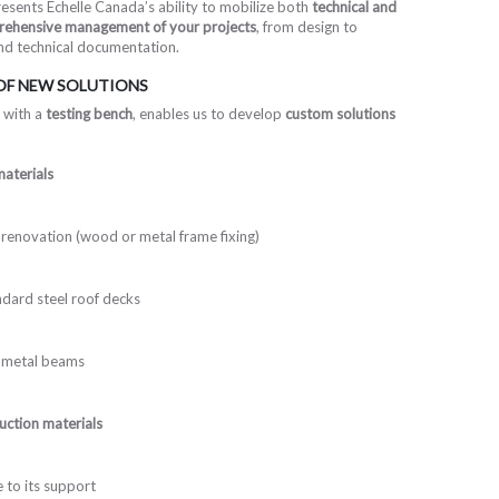
esents Echelle Canada’s ability to mobilize both
technical and
ehensive management of your projects
, from design to
and technical documentation.
 OF NEW SOLUTIONS
 with a
testing bench
, enables us to develop
custom solutions
aterials
renovation (wood or metal frame fixing)
dard steel roof decks
 metal beams
ruction materials
e to its support