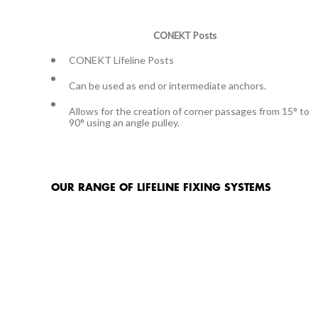
CONEKT Posts
CONEKT Lifeline Posts
Can be used as end or intermediate anchors.
Allows for the creation of corner passages from 15° to
90° using an angle pulley.
OUR RANGE OF LIFELINE FIXING SYSTEMS