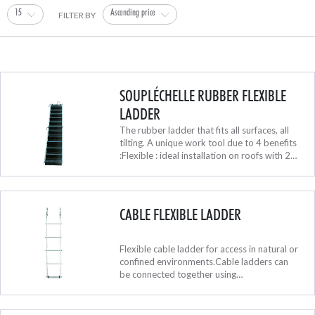
15
Ascending price
FILTER BY
SOUPLÉCHELLE RUBBER FLEXIBLE
LADDER
The rubber ladder that fits all surfaces, all
tilting. A unique work tool due to 4 benefits
:Flexible : ideal installation on roofs with 2
different slope tiltingPractical : it rolls itself
for transp...
CABLE FLEXIBLE LADDER
Flexible cable ladder for access in natural or
confined environments.Cable ladders can
be connected together using
carabiners.Supplied with one
carabiner.Available in a 180 mm (7.1 in)
width.