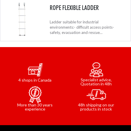
ROPE FLEXIBLE LADDER
Ladder suitable for industrial
environments:- difficult access points-
safety, evacuation and rescue
systems.Ladders can be connected together
using carabiners.
Specialist advice,
4 shops in Canada
Quotation in 48h
48h shipping on our
More than 30 years
products in stock
experience