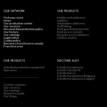
OUR NETWORK
OUR PRODUCTS
find your store
Mobile work platforms
news
Ladders
our production center
Stepladders platforms
our services
Scaffolding
personal data protection policy
Roof guardrail protection
our history
Roof access system
our catalogs
Bespoke access platform
legal notice
Lifeline, anchor
cookie policy
become a franchisee in canada
franchise area
OUR PRODUCTS
DISCOVER ALSO
Individual protection equipment
Echelle Européenne
Staircases
Echelle Canada FR
Echelle Suisse
Echelle Européenne Belgique
Echelle Européenne Espagne
Custom solutions
Our services
Our catalogs
Request a quote
Our Shops