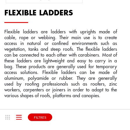
ROOF ACCESS SYSTEM
ROOF LADDERS
FIBERGLASS STEP LADDERS
BESPOKE FABRICATION FOR RAIL TRANSPOR
COMPONENTS - MANUAL CABLE LIFELINE  C
SPACE SAVING STAIRS
FLEXIBLE LADDERS
BESPOKE ACCESS PLATFORM
FIBERGLASS LADDERS
STEP STOOLS
BESPOKE FABRICATION FOR BTP AND CONST
COMPONENTS - RAIL LIFELINES - CONEKT
GUARDRAILS
Flexible ladders are ladders with uprights made of
cable, rope or webbing. Their main use is to create
LIFELINE, ANCHOR
WINDOW WASHER LADDERS
BESPOKE FABRICATION FOR COMMUNITIES A
BESPOKE LIFELINES SYSTEMS
WOOD STAIRS
access in natural or confined environments such as
vegetation, tanks and steep roofs. The flexible ladders
can be connected to each other with carabiners. Most of
these ladders are lightweight and easy to carry in a
INDIVIDUAL PROTECTION EQUIPMENT
SIMPLE LADDERS
ROOFING SECURITY
RETRACTABLE STAIRS
bag. These products are generally used for temporary
access solutions. Flexible ladders can be made of
aluminum, polyamide or rubber. They are generally
STAIRCASES
SLIDING LADDERS
CUSTOM-BUILT SAFE ACCESS TO HEIGHTS
KIT STAIRS
used by roofing professionals such as roofers, zinc
workers, carpenters or joiners in order to adapt to the
various shapes of roofs, platforms and canopies.
INDUSTRIAL STAIRS
OUR NETWORK
FIND YOUR STORE
NEWS
FILTRES